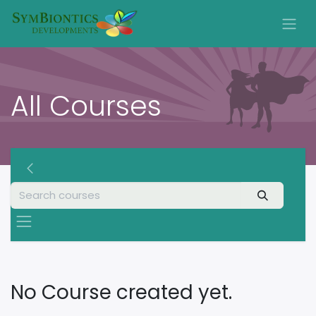
All Courses
No Course created yet.