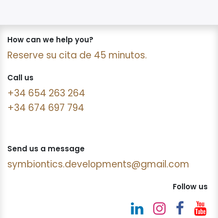
How can we help you?
Reserve su cita de 45 minutos.
Call us
+34 654 263 264
+34 674 697 794
Send us a message
symbiontics.developments@gmail.com
Follow us